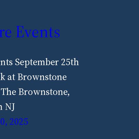
re Events
ents September 25th
ak at Brownstone
 The Brownstone,
n NJ
0, 2025