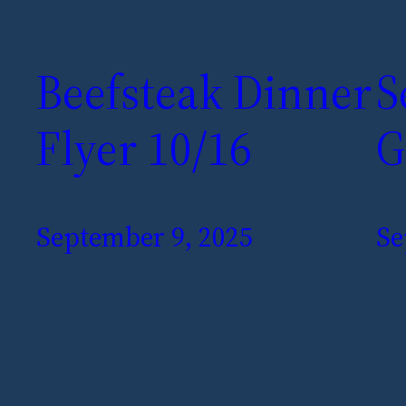
Beefsteak Dinner
S
Flyer 10/16
G
September 9, 2025
Se