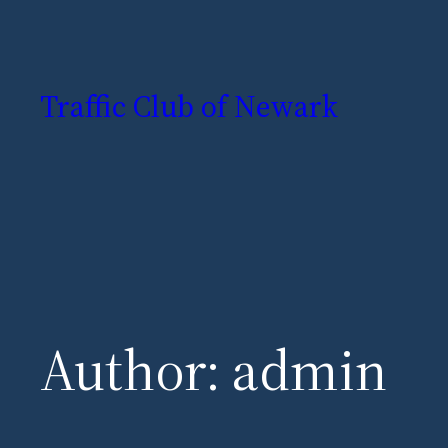
Skip
to
Traffic Club of Newark
content
Author:
admin