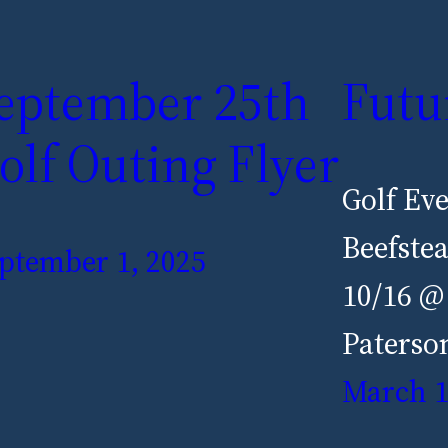
eptember 25th
Futu
olf Outing Flyer
Golf Ev
Beefste
ptember 1, 2025
10/16 @
Paterso
March 1