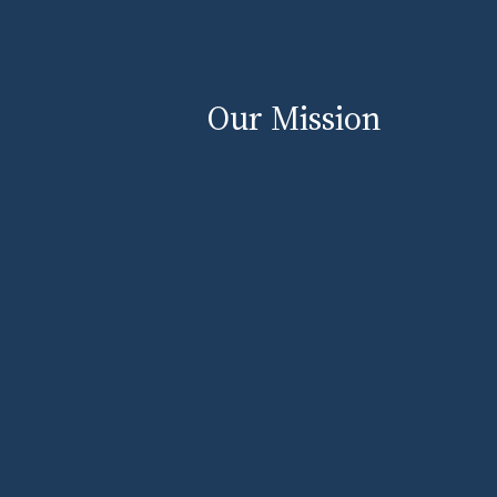
Our Mission