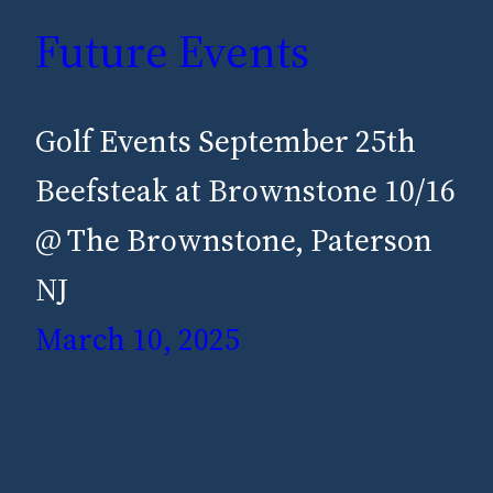
Future Events
Golf Events September 25th
Beefsteak at Brownstone 10/16
@ The Brownstone, Paterson
NJ
March 10, 2025