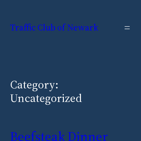
Skip
to
Traffic Club of Newark
content
Category:
Uncategorized
Beefsteak Dinner