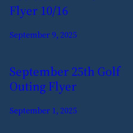
Flyer 10/16
September 9, 2025
September 25th Golf
Outing Flyer
September 1, 2025